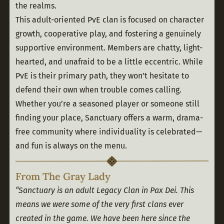
the realms.
This adult-oriented PvE clan is focused on character 
growth, cooperative play, and fostering a genuinely 
supportive environment. Members are chatty, light-
hearted, and unafraid to be a little eccentric. While 
PvE is their primary path, they won’t hesitate to 
defend their own when trouble comes calling.
Whether you’re a seasoned player or someone still 
finding your place, Sanctuary offers a warm, drama-
free community where individuality is celebrated—
and fun is always on the menu.
From The Gray Lady
“Sanctuary is an adult Legacy Clan in Pax Dei. This 
means we were some of the very first clans ever 
created in the game. We have been here since the 