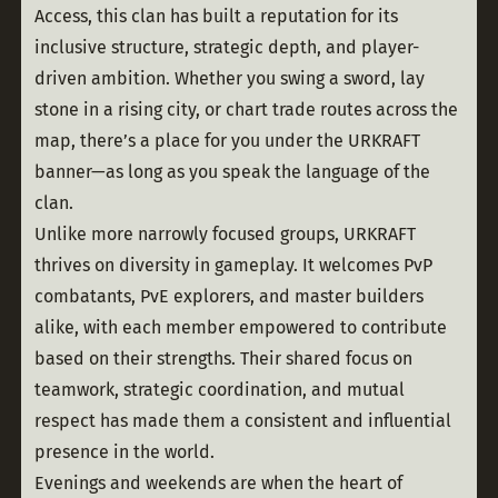
Access, this clan has built a reputation for its 
inclusive structure, strategic depth, and player-
driven ambition. Whether you swing a sword, lay 
stone in a rising city, or chart trade routes across the 
map, there’s a place for you under the URKRAFT 
banner—as long as you speak the language of the 
clan.
Unlike more narrowly focused groups, URKRAFT 
thrives on diversity in gameplay. It welcomes PvP 
combatants, PvE explorers, and master builders 
alike, with each member empowered to contribute 
based on their strengths. Their shared focus on 
teamwork, strategic coordination, and mutual 
respect has made them a consistent and influential 
presence in the world.
Evenings and weekends are when the heart of 