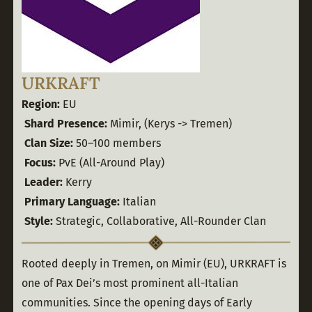
URKRAFT
Region:
 EU
Shard Presence:
 Mimir, (Kerys -> Tremen)
Clan Size:
 50–100 members
Focus:
 PvE (All-Around Play)
Leader:
 Kerry
Primary Language:
 Italian
Style:
 Strategic, Collaborative, All-Rounder Clan
Rooted deeply in Tremen, on Mimir (EU), URKRAFT is 
one of Pax Dei’s most prominent all-Italian 
communities. Since the opening days of Early 