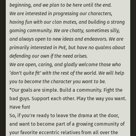
beginning, and we plan to be here until the end.
We are interested in progressing our characters, 
having fun with our clan mates, and building a strong 
gaming community. We are chatty, sometimes silly, 
and always open to new ideas and endeavors. We are 
primarily interested in PvE, but have no qualms about 
defending our own if the need arises.
We are open, caring, and gladly welcome those who 
‘don’t quite fit’ with the rest of the world. We will help 
you to become the character you want to be.
*Our goals are simple. Build a community. Fight the 
bad guys. Support each other. Play the way you want. 
Have fun!
So, if you're ready to leave the drama at the door, 
and want to become part of a growing community of 
your favorite eccentric relatives from all over the 