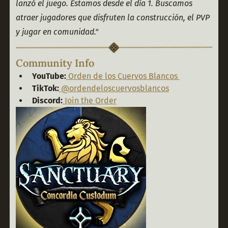
lanzó el juego. Estamos desde el día 1. Buscamos 
atraer jugadores que disfruten la construcción, el PVP 
y jugar en comunidad."
Community Info
YouTube:
Orden de los Cuervos Blancos
TikTok:
@ordendeloscuervosblancos
Discord:
Join the Order