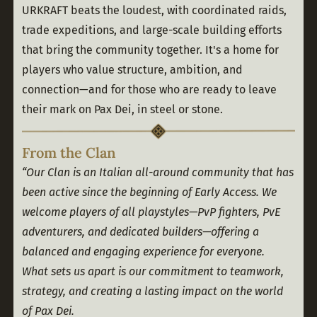
URKRAFT beats the loudest, with coordinated raids, 
trade expeditions, and large-scale building efforts 
that bring the community together. It's a home for 
players who value structure, ambition, and 
connection—and for those who are ready to leave 
their mark on Pax Dei, in steel or stone.
From the Clan
“Our Clan is an Italian all-around community that has 
been active since the beginning of Early Access. We 
welcome players of all playstyles—PvP fighters, PvE 
adventurers, and dedicated builders—offering a 
balanced and engaging experience for everyone.
What sets us apart is our commitment to teamwork, 
strategy, and creating a lasting impact on the world 
of Pax Dei.