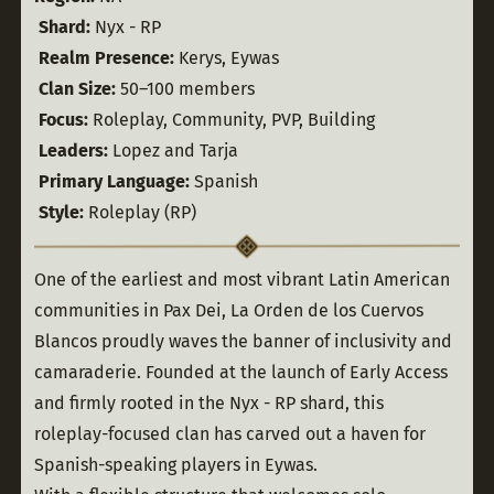
Shard:
 Nyx - RP
Realm Presence:
 Kerys, Eywas
Clan Size:
 50–100 members
Focus:
 Roleplay, Community, PVP, Building
Leaders:
 Lopez and Tarja
Primary Language:
 Spanish
Style:
 Roleplay (RP)
One of the earliest and most vibrant Latin American 
communities in Pax Dei, La Orden de los Cuervos 
Blancos proudly waves the banner of inclusivity and 
camaraderie. Founded at the launch of Early Access 
and firmly rooted in the Nyx - RP shard, this 
roleplay-focused clan has carved out a haven for 
Spanish-speaking players in Eywas.