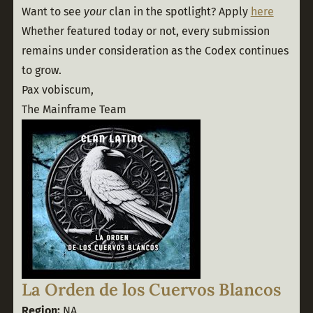
Want to see 
your
 clan in the spotlight? Apply 
here
Whether featured today or not, every submission 
remains under consideration as the Codex continues 
to grow.
Pax vobiscum,
The Mainframe Team
La Orden de los Cuervos Blancos
Region:
 NA