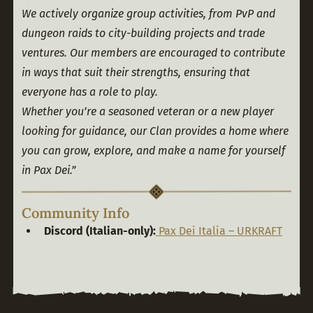
We actively organize group activities, from PvP and 
dungeon raids to city-building projects and trade 
ventures. Our members are encouraged to contribute 
in ways that suit their strengths, ensuring that 
everyone has a role to play.
Whether you’re a seasoned veteran or a new player 
looking for guidance, our Clan provides a home where 
you can grow, explore, and make a name for yourself 
in Pax Dei.”
Community Info
Discord (Italian-only):
Pax Dei Italia – URKRAFT