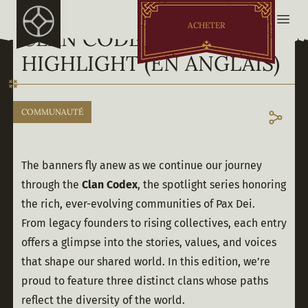
ACHETER
CLAN CODEX - MAY
HIGHLIGHT (EN ANGLAIS)
COMMUNAUTÉ
The banners fly anew as we continue our journey 
through the 
Clan Codex
, the spotlight series honoring 
the rich, ever-evolving communities of Pax Dei. 
From legacy founders to rising collectives, each entry 
offers a glimpse into the stories, values, and voices 
that shape our shared world. In this edition, we’re 
proud to feature three distinct clans whose paths 
reflect the diversity of the world. 