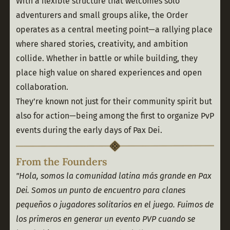
With a flexible structure that welcomes solo 
adventurers and small groups alike, the Order 
operates as a central meeting point—a rallying place 
where shared stories, creativity, and ambition 
collide. Whether in battle or while building, they 
place high value on shared experiences and open 
collaboration.
They’re known not just for their community spirit but 
also for action—being among the first to organize PvP 
events during the early days of Pax Dei.
From the Founders
"Hola, somos la comunidad latina más grande en Pax 
Dei. Somos un punto de encuentro para clanes 
pequeños o jugadores solitarios en el juego. Fuimos de 
los primeros en generar un evento PVP cuando se 