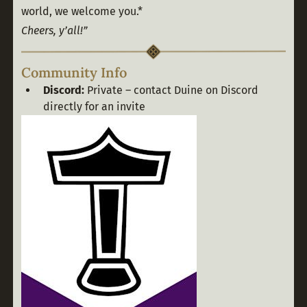
world, we welcome you.*
Cheers, y’all!”
Community Info
Discord:
Private – contact Duine on Discord
directly for an invite