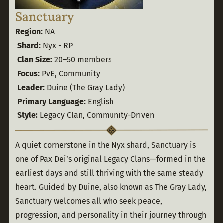
Sanctuary
Region:
 NA
Shard:
 Nyx - RP
Clan Size:
 20–50 members
Focus:
 PvE, Community
Leader:
 Duine (The Gray Lady)
Primary Language:
 English
Style:
 Legacy Clan, Community-Driven
A quiet cornerstone in the Nyx shard, Sanctuary is 
one of Pax Dei’s original Legacy Clans—formed in the 
earliest days and still thriving with the same steady 
heart. Guided by Duine, also known as The Gray Lady, 
Sanctuary welcomes all who seek peace, 
progression, and personality in their journey through 