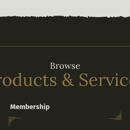
Browse
roducts & Servic
Membership
Subscribe to a Membership to unlock VIP