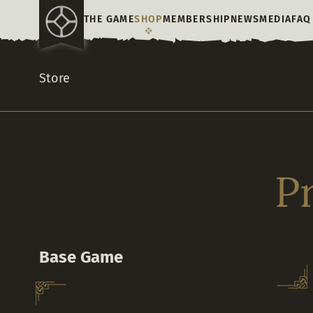
THE GAME
SHOP
MEMBERSHIP
NEWS
MEDIA
FAQ
Store
P
Base Game
What world will you make? Join thousands of