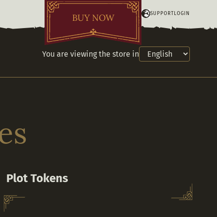
SUPPORT
LOGIN
BUY NOW
You are viewing the store in
es
Plot Tokens
Purchase additional Plot Tokens to claim or