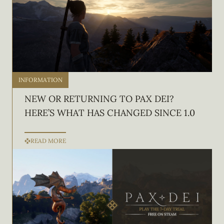
INFORMATION
NEW OR RETURNING TO PAX DEI?
HERE’S WHAT HAS CHANGED SINCE 1.0
READ MORE