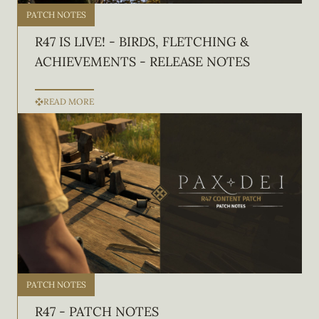
PATCH NOTES
R47 IS LIVE! - BIRDS, FLETCHING &
ACHIEVEMENTS - RELEASE NOTES
READ MORE
PATCH NOTES
R47 - PATCH NOTES