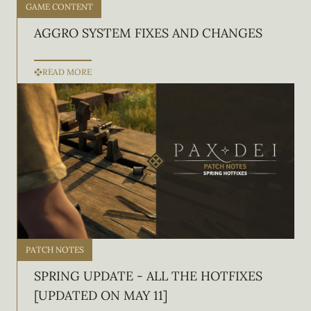
GAME CONTENT
AGGRO SYSTEM FIXES AND CHANGES
READ MORE
PATCH NOTES
SPRING UPDATE - ALL THE HOTFIXES
[UPDATED ON MAY 11]