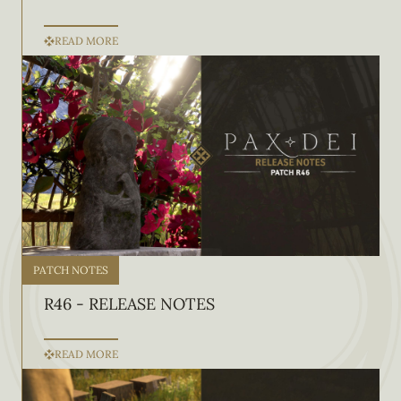
READ MORE
PATCH NOTES
R46 - RELEASE NOTES
READ MORE