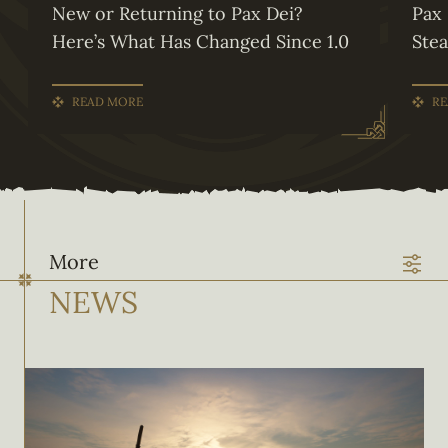
New or Returning to Pax Dei?
Pax 
Here’s What Has Changed Since 1.0
Ste
READ MORE
RE
More
NEWS