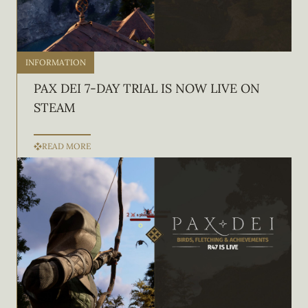
INFORMATION
PAX DEI 7-DAY TRIAL IS NOW LIVE ON
STEAM
READ MORE