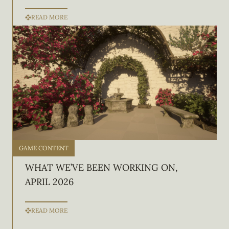
READ MORE
GAME CONTENT
WHAT WE’VE BEEN WORKING ON,
APRIL 2026
READ MORE