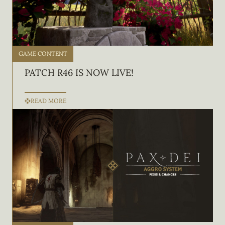
GAME CONTENT
PATCH R46 IS NOW LIVE!
READ MORE