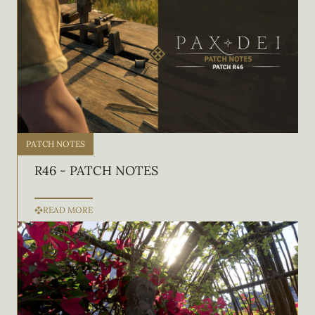
PATCH NOTES
R46 - PATCH NOTES
READ MORE