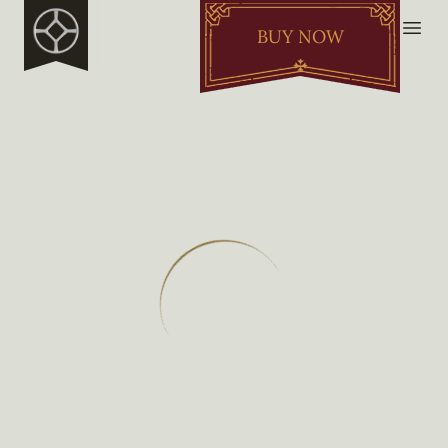
BUY NOW