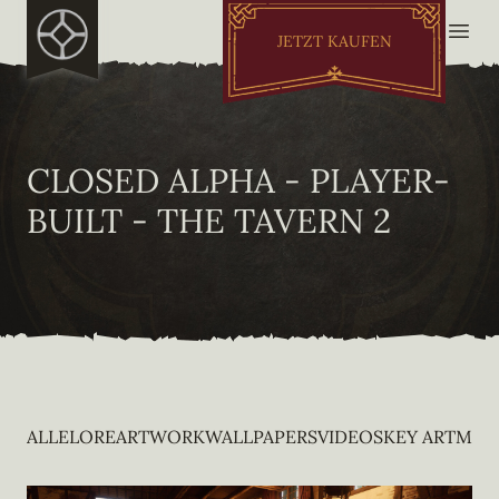
JETZT KAUFEN
CLOSED ALPHA - PLAYER-
BUILT - THE TAVERN 2
ALLE
LORE
ARTWORK
WALLPAPERS
VIDEOS
KEY ART
MOB