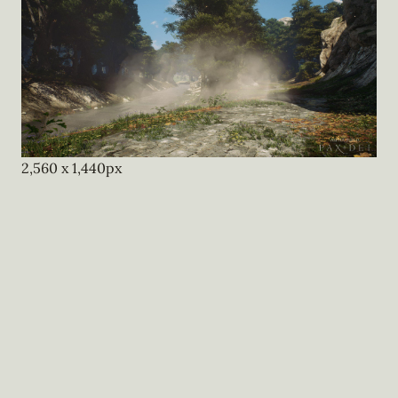
2,560
x
1,440
px