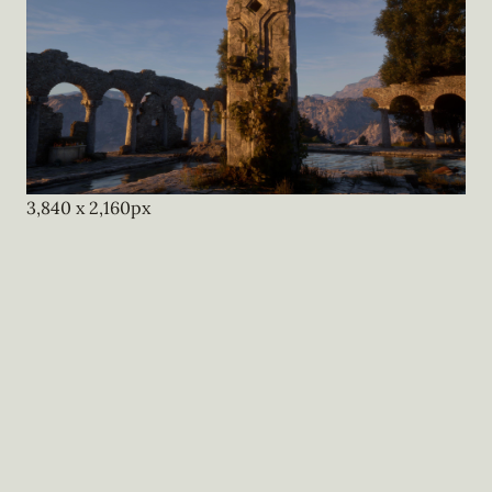
3,840
x
2,160
px