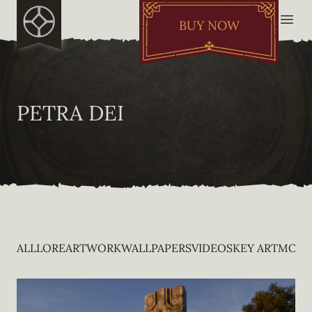
BUY NOW
PETRA DEI
ALL
LORE
ARTWORK
WALLPAPERS
VIDEOS
KEY ART
MOBI