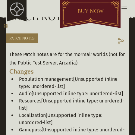
BUY NOW
PATCH NOTES - OCT. 31
PATCH NOTES
These Patch notes are for the 'normal' worlds (not for 
the Public Test Server, Arcadia).
Changes
Population management
[Unsupported inline
type: unordered-list]
Audio
[Unsupported inline type: unordered-list]
Resources
[Unsupported inline type: unordered-
list]
Localization
[Unsupported inline type:
unordered-list]
Gamepass
[Unsupported inline type: unordered-