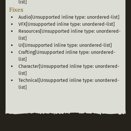
list]
Fixes
Audio
[Unsupported inline type: unordered-list]
VFX
[Unsupported inline type: unordered-list]
Resources
[Unsupported inline type: unordered-
list]
UI
[Unsupported inline type: unordered-list]
Crafting
[Unsupported inline type: unordered-
list]
Character
[Unsupported inline type: unordered-
list]
Technical
[Unsupported inline type: unordered-
list]