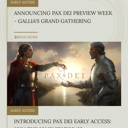
EARLY ACCESS
ANNOUNCING PAX DEI PREVIEW WEEK
- GALLIA'S GRAND GATHERING
READ MORE
EARLY ACCESS
INTRODUCING PAX DEI EARLY ACCESS: