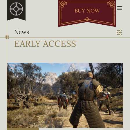
BUY NOW
News
EARLY ACCESS