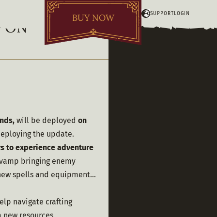
SUPPORT
LOGIN
BUY NOW
G ON
nds,
 will be deployed 
on 
deploying the update.
s to experience adventure 
revamp bringing enemy 
ew spells and equipment... 
elp navigate crafting 
 new resources 