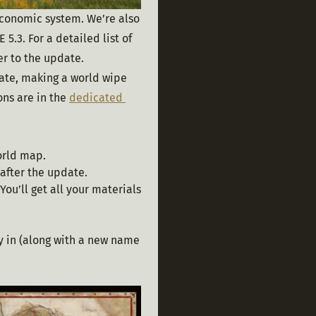
economic system. We’re also 
3. For a detailed list of 
er to the update.
date, making a world wipe 
ns are in the 
dedicated 
orld map.
 after the update.
You’ll get all your materials
ay in (along with a new name