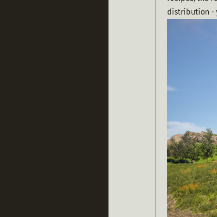
distribution -