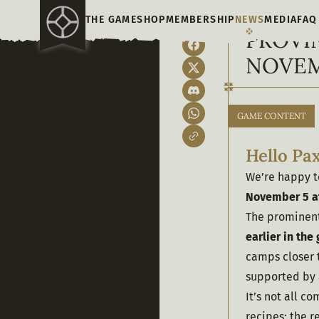
THE GAME
SHOP
MEMBERSHIP
NEWS
MEDIA
FAQ
PROVI
NOVEM
GAME CONTENT
Hello Pax
We’re happy to
November 5
a
The prominent 
earlier in th
camps closer 
supported by 
It’s not all c
recipes; the 