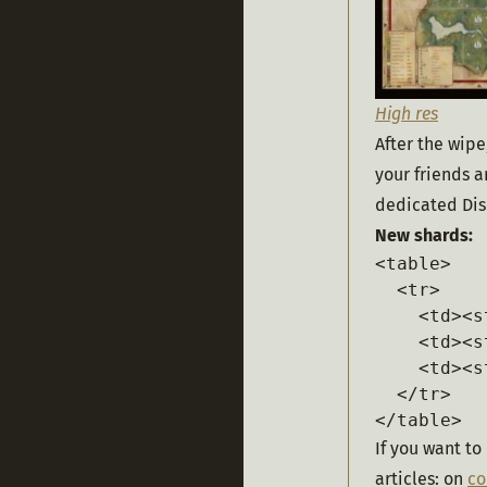
High res
After the wipe
your friends 
dedicated Dis
New shards:
<table>

  <tr>

    <td><s
    <td><s
    <td><s
  </tr>

</table>
If you want to
articles: on 
c