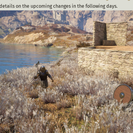
details on the upcoming changes in the following days.