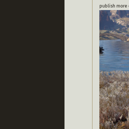
publish more 