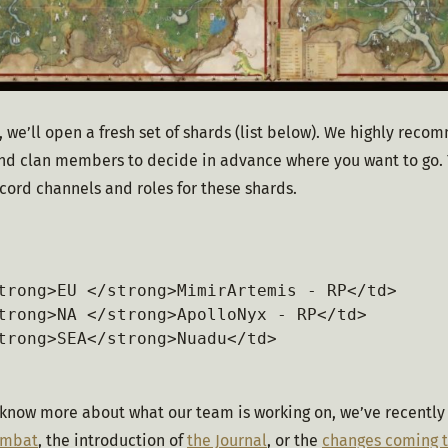
, we’ll open a fresh set of shards (list below). We highly recom
and clan members to decide in advance where you want to go. 
cord channels and roles for these shards.
trong>EU </strong>MimirArtemis - RP</td>

trong>NA </strong>ApolloNyx - RP</td>

trong>SEA</strong>Nuadu</td>

 know more about what our team is working on, we’ve recently 
ombat
, the introduction of 
the Journal
, or the 
changes coming t