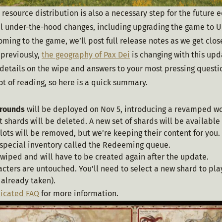
 resource distribution is also a necessary step for the future 
 under-the-hood changes, including upgrading the game to UE 5.
ming to the game, we’ll post full release notes as we get clos
previously, 
the geography of Pax Dei
 is changing with this up
 details on the wipe and answers to your most pressing questio
 lot of reading, so here is a quick summary.
Grounds
will be deployed on Nov 5, introducing a revamped w
t shards will be deleted. A new set of shards will be available
lots will be removed, but we’re keeping their content for you. 
 special inventory called the Redeeming queue.
 wiped and will have to be created again after the update.
acters are untouched. You’ll need to select a new shard to pl
s already taken).
icated FAQ
 for more information.