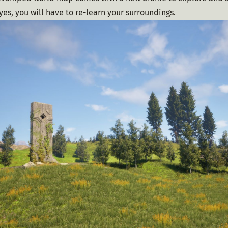
 yes, you will have to re-learn your surroundings.