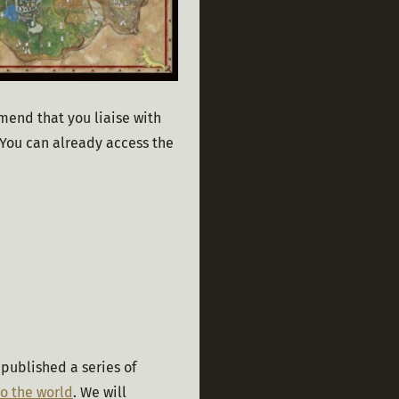
mend that you liaise with 
You can already access the 
published a series of 
o the world
. We will 