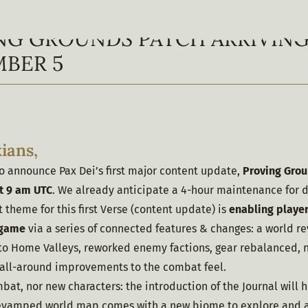
NG GROUNDS PATCH ARRIVIN
BER 5
ians,
 announce Pax Dei’s first major content update, 
Proving Grou
t 9 am UTC
. We already anticipate a 4-hour maintenance for 
theme for this first Verse (content update) is 
enabling player
e game
 via a series of connected features & changes: a world 
to Home Valleys, reworked enemy factions, gear rebalanced, n
all-around improvements to the combat feel.
ombat, nor new characters: the introduction of the Journal will h
revamped world map comes with a new biome to explore and a