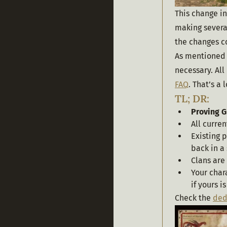
This change in
making several
the changes co
As mentioned 
necessary. All
FAQ
. That’s a
TL; DR:
Proving 
All curren
Existing p
back in a
Clans are
Your char
if yours i
Check the 
ded