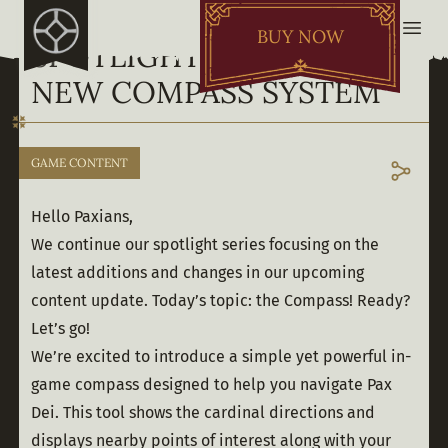
BUY NOW
SPOTLIGHT ON YOUR
NEW COMPASS SYSTEM
GAME CONTENT
Hello Paxians,
We continue our spotlight series focusing on the 
latest additions and changes in our upcoming 
content update. Today’s topic: the Compass! Ready? 
Let’s go! 
We’re excited to introduce a simple yet powerful in-
game compass designed to help you navigate Pax 
Dei. This tool shows the cardinal directions and 
displays nearby points of interest along with your 