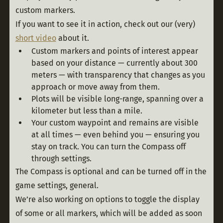
custom markers.
If you want to see it in action, check out our (very) 
short video
 about it. 
Custom markers and points of interest appear
based on your distance — currently about 300
meters — with transparency that changes as you
approach or move away from them.
Plots will be visible long-range, spanning over a
kilometer but less than a mile.
Your custom waypoint and remains are visible
at all times — even behind you — ensuring you
stay on track. You can turn the Compass off
through settings.
The Compass is optional and can be turned off in the 
game settings, general. 
We’re also working on options to toggle the display 
of some or all markers, which will be added as soon 