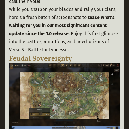
cast their vote! 
While you sharpen your blades and rally your clans, 
here’s a fresh batch of screenshots to 
tease what’s 
waiting for you in our most significant content 
update since the 1.0 release.
 Enjoy this first glimpse 
into the battles, ambitions, and new horizons of 
Verse 5 - Battle for Lyonesse. 
Feudal Sovereignty