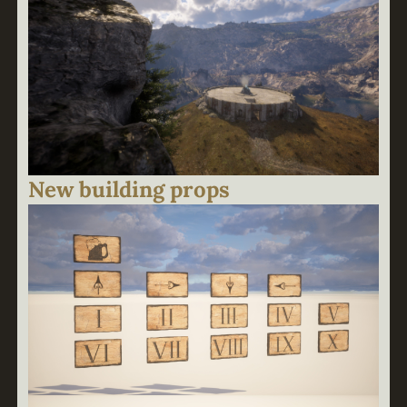
New building props