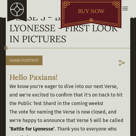
BUY NOW
VERSE 5 - BATTLE FOR
LYONESSE - FIRST LOOK
IN PICTURES
GAME CONTENT
Hello Paxians!
We know you’re eager to dive into our next Verse, 
and we’re excited to confirm that it’s on track to hit 
the Public Test Shard in the coming weeks!
The vote for naming the Verse is now closed, and 
we’re happy to announce that Verse 5 will be called 
‘Battle for Lyonesse’
. Thank you to everyone who 